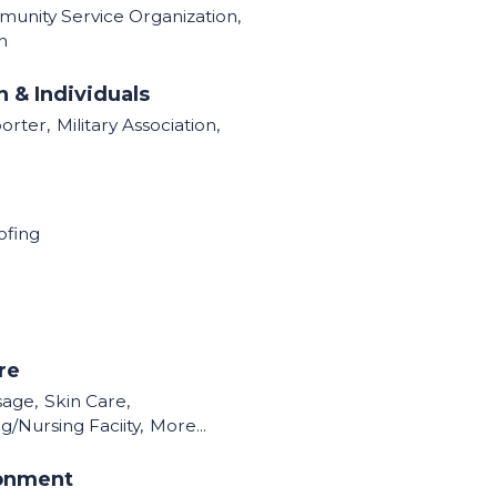
munity Service Organization,
n
 & Individuals
orter,
Military Association,
ofing
re
sage,
Skin Care,
g/Nursing Faciity,
More...
ronment