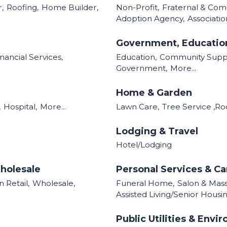
,
Roofing,
Home Builder,
Non-Profit,
Fraternal & Com
Adoption Agency,
Associatio
Government, Education
inancial Services,
Education,
Community Supp
Government,
More...
Home & Garden
,
Hospital,
More...
Lawn Care,
Tree Service ,Ro
Lodging & Travel
Hotel/Lodging
holesale
Personal Services & Ca
 Retail,
Wholesale,
Funeral Home,
Salon & Mas
Assisted Living/Senior Housin
Public Utilities & Envi