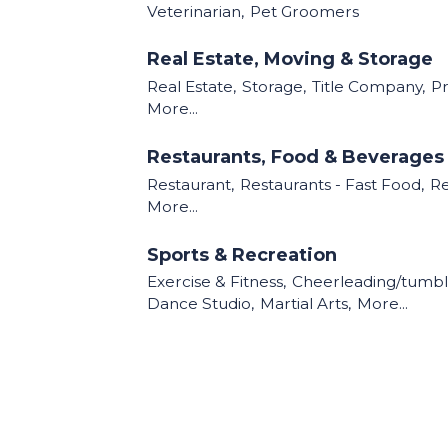
Veterinarian,
Pet Groomers
Real Estate, Moving & Storage
Real Estate,
Storage,
Title Company,
P
More...
Restaurants, Food & Beverages
Restaurant,
Restaurants - Fast Food,
Re
More...
Sports & Recreation
Exercise & Fitness,
Cheerleading/tumbl
Dance Studio,
Martial Arts,
More...