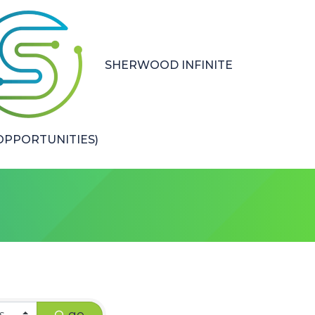
SHERWOOD INFINITE
PPORTUNITIES)