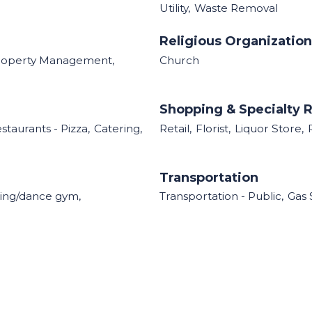
Utility,
Waste Removal
Religious Organizatio
roperty Management,
Church
Shopping & Specialty R
staurants - Pizza,
Catering,
Retail,
Florist,
Liquor Store,
Transportation
ing/dance gym,
Transportation - Public,
Gas 