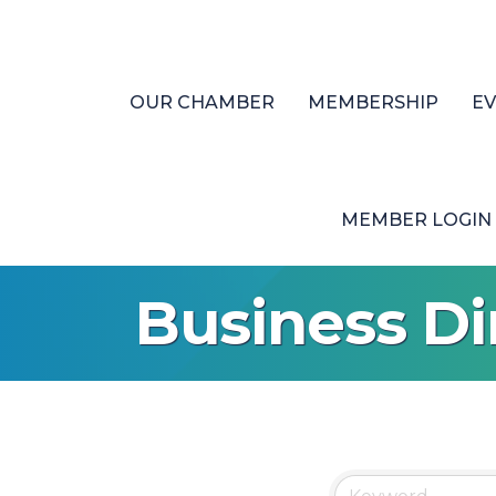
OUR CHAMBER
MEMBERSHIP
E
MEMBER LOGIN
Business Di