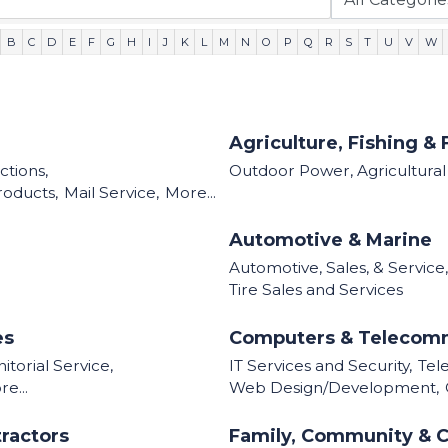
B
C
D
E
F
G
H
I
J
K
L
M
N
O
P
Q
R
S
T
U
V
W
Agriculture, Fishing & 
tions,
Outdoor Power, Agricultura
roducts,
Mail Service,
More...
Automotive & Marine
Automotive, Sales, & Service,
Tire Sales and Services
es
Computers & Telecom
torial Service,
IT Services and Security,
Tel
e...
Web Design/Development,
ractors
Family, Community & C