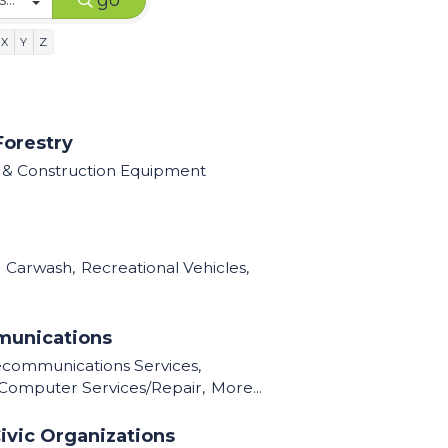
go
X
Y
Z
Forestry
l & Construction Equipment
Carwash,
Recreational Vehicles,
munications
ecommunications Services,
Computer Services/Repair,
More...
ivic Organizations