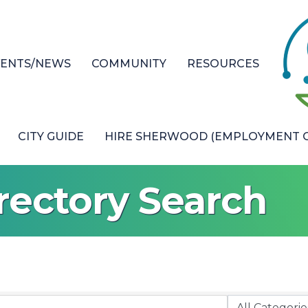
VENTS/NEWS
COMMUNITY
RESOURCES
CITY GUIDE
HIRE SHERWOOD (EMPLOYMENT O
rectory Search