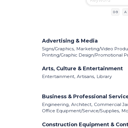
0-9
A
Advertising & Media
Signs/Graphics,
Marketing/Video Produc
Printing/Graphic Design/Promotional P
Arts, Culture & Entertainment
Entertainment,
Artisans,
Library
Business & Professional Servic
Engineering,
Architect,
Commercial Jani
Office Equipment/Service/Supplies,
Mor
Construction Equipment & Cont