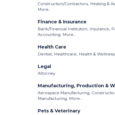
Construction/Contractors,
Heating & Air
More...
Finance & Insurance
Bank/Financial Institution,
Insurance,
F
Accounting,
More...
Health Care
Dentist,
Healthcare,
Health & Wellness
Legal
Attorney
Manufacturing, Production & W
Aerospace Manufacturing,
Construction
Manufacturing,
More...
Pets & Veterinary