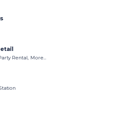
ns
etail
Party Rental,
More...
Station