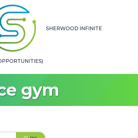
SHERWOOD INFINITE
PPORTUNITIES)
nce gym