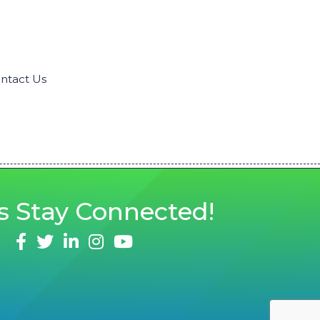
ntact Us
s
Stay Connected!
facebook
twitter
linked in
Instagram
youtube