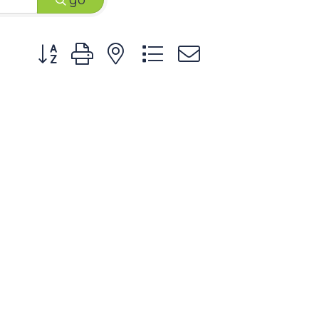
go
Button group with nested dropdown