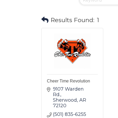
Results Found:
1
Cheer Time Revolution
9107 Warden 
Rd.
Sherwood
AR
72120
(501) 835-6255