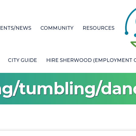
VENTS/NEWS
COMMUNITY
RESOURCES
CITY GUIDE
HIRE SHERWOOD (EMPLOYMENT O
ng/tumbling/da