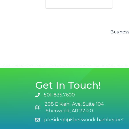
Business
Get In Touch!
501. 835.7600
phone number
208 E Kiehl Ave, Suite 104
map and address
Sherwood, AR 72120
president@sherwoodchamber.net
email