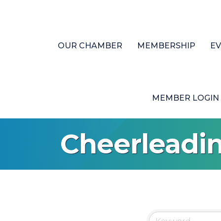
OUR CHAMBER
MEMBERSHIP
E
MEMBER LOGIN
Cheerleadi