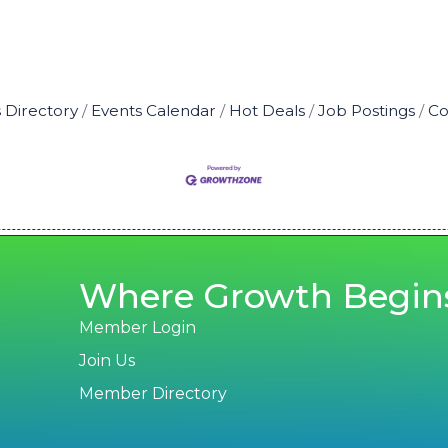
 Directory
Events Calendar
Hot Deals
Job Postings
Co
Where Growth Begin
Member Login
Join Us
Member Directory