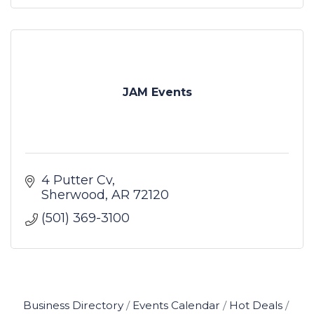
JAM Events
4 Putter Cv
Sherwood
AR
72120
(501) 369-3100
Business Directory
Events Calendar
Hot Deals