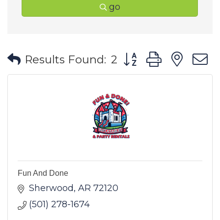
go
Button group with ne
Results Found:
2
Fun And Done
Sherwood
AR
72120
(501) 278-1674