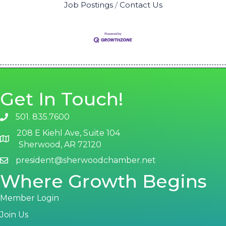
Job Postings
Contact Us
Get In Touch!
501. 835.7600
phone number
208 E Kiehl Ave, Suite 104
map and address
Sherwood, AR 72120
president@sherwoodchamber.net
email
Where Growth Begins
Member Login
Join Us