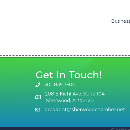
Business
Get In Touch!
501. 835.7600
phone number
208 E Kiehl Ave, Suite 104
map and address
Sherwood, AR 72120
president@sherwoodchamber.net
email
©
2026
Sh