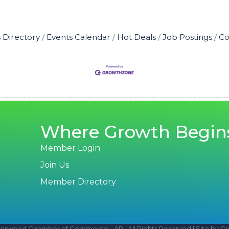
 Directory
Events Calendar
Hot Deals
Job Postings
Co
Where Growth Begin
Member Login
Join Us
Member Directory
erwood Chamber of Commerce - AR.
All Rights Reserved | Site by
Gr