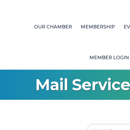
OUR CHAMBER
MEMBERSHIP
E
MEMBER LOGIN
Mail Servic