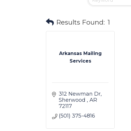
Results Found:
1
Arkansas Mailing
Services
312 Newman Dr
Sherwood 
AR
72117
(501) 375-4816