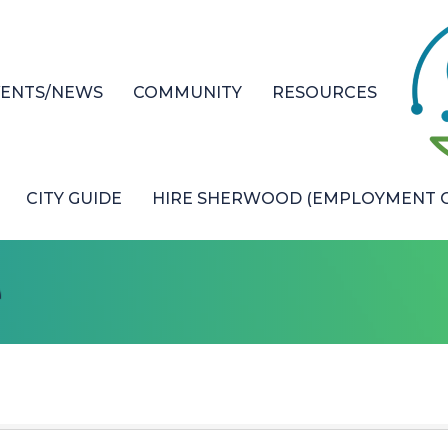
VENTS/NEWS
COMMUNITY
RESOURCES
CITY GUIDE
HIRE SHERWOOD (EMPLOYMENT O
e