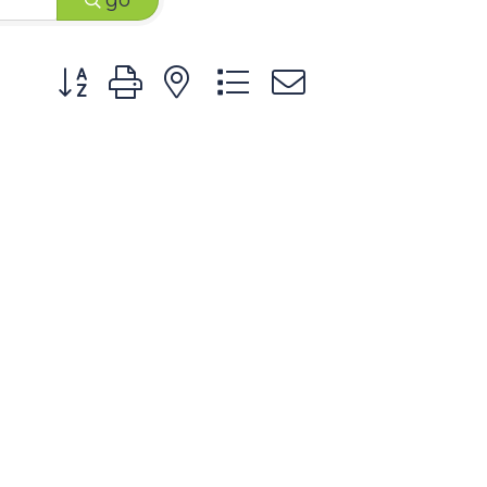
go
Button group with nested dropdown