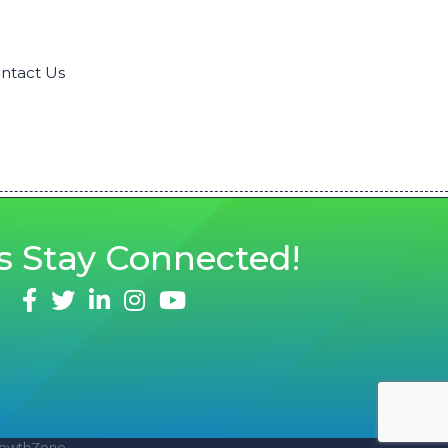
ntact Us
s
Stay Connected!
facebook
twitter
linked in
Instagram
youtube
owthZone