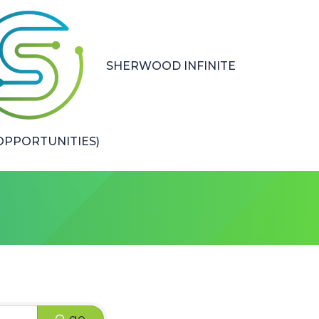
SHERWOOD INFINITE
PPORTUNITIES)