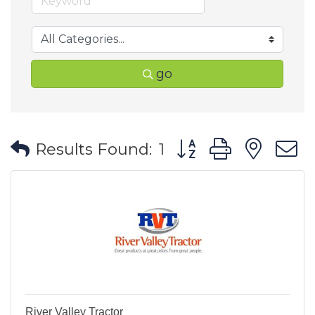
go
Button group with ne
Results Found:
1
River Valley Tractor