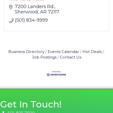
7200 Landers Rd.
Sherwood
AR
72117
(501) 834-9999
Business Directory
Events Calendar
Hot Deals
Job Postings
Contact Us
Get In Touch!