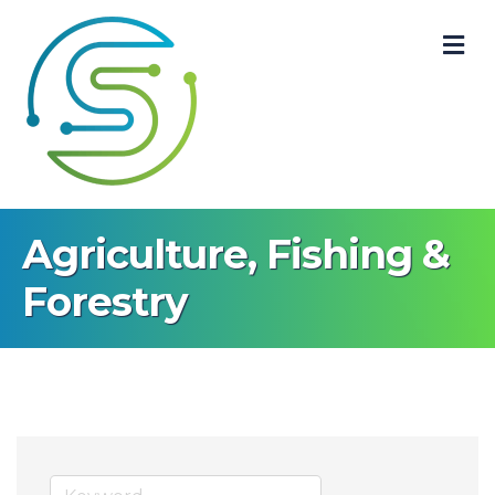
M
Agriculture, Fishing &
Forestry