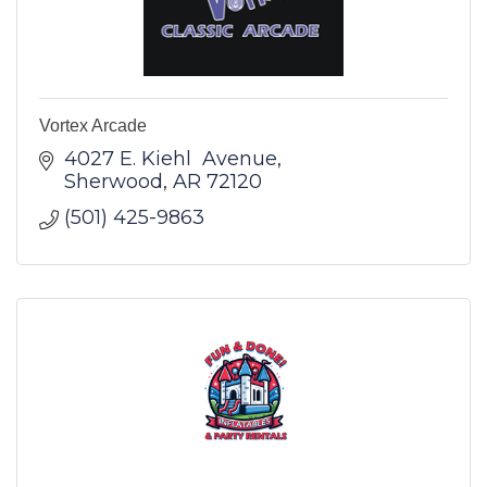
Vortex Arcade
4027 E. Kiehl  Avenue
Sherwood
AR
72120
(501) 425-9863