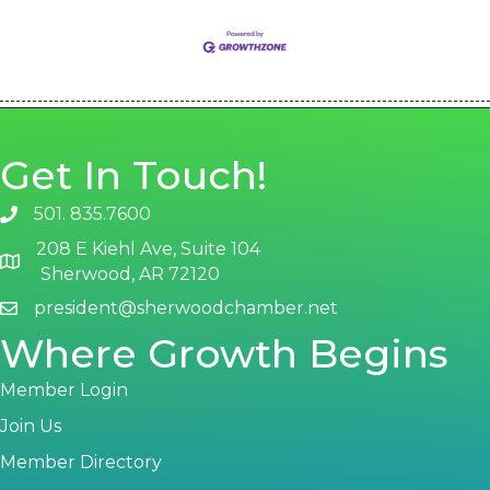
Get In Touch!
501. 835.7600
phone number
208 E Kiehl Ave, Suite 104
map and address
Sherwood, AR 72120
president@sherwoodchamber.net
email
Where Growth Begins
Member Login
Join Us
Member Directory