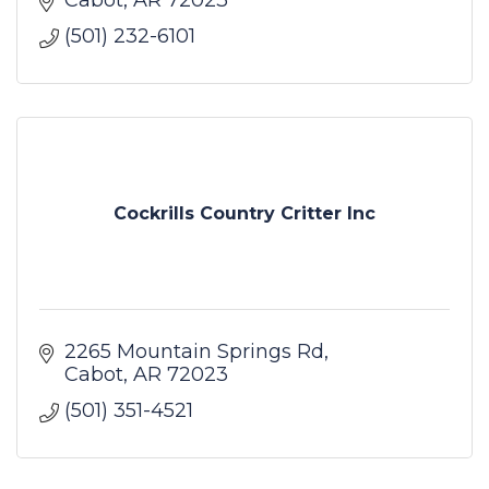
(501) 232-6101
Cockrills Country Critter Inc
2265 Mountain Springs Rd
Cabot
AR
72023
(501) 351-4521