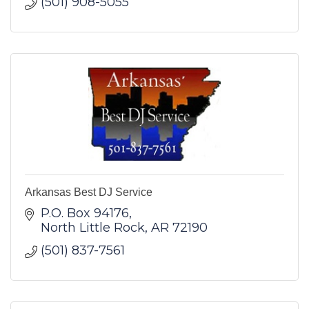
(501) 908-5055
Arkansas Best DJ Service
P.O. Box 94176
North Little Rock
AR
72190
(501) 837-7561