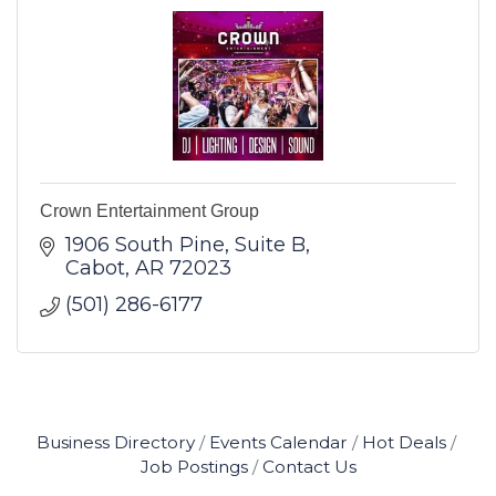
Crown Entertainment Group
1906 South Pine
Suite B
Cabot
AR
72023
(501) 286-6177
Business Directory
Events Calendar
Hot Deals
Job Postings
Contact Us