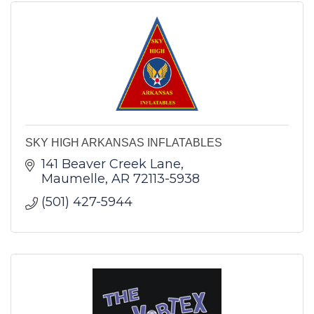
SKY HIGH ARKANSAS INFLATABLES
141 Beaver Creek Lane
Maumelle
AR
72113-5938
(501) 427-5944