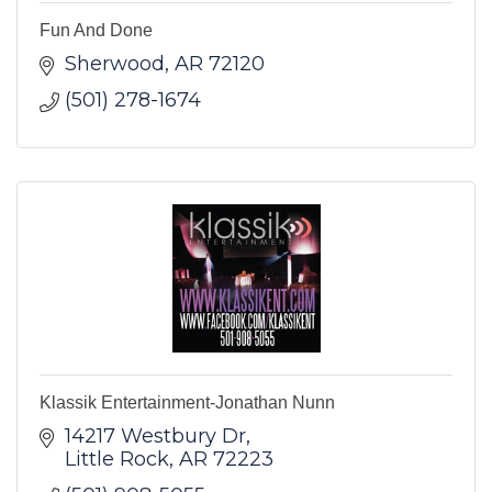
Fun And Done
Sherwood
AR
72120
(501) 278-1674
Klassik Entertainment-Jonathan Nunn
14217 Westbury Dr
Little Rock
AR
72223