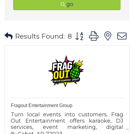
go
Button group with ne
Results Found:
8
Fragout Entertainment Group
Turn local events into customers. Frag
Out Entertainment offers karaoke, DJ
services, event marketing, digital
advertising, and business promotion
Cabot
AR
72023