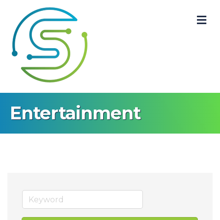
M
Entertainment