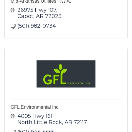
Mid-Arkansas Utilities P.W.A.
26975 Hwy 107
Cabot
AR
72023
(501) 982-0734
GFL Environmental Inc.
4005 Hwy 161
North Little Rock
AR
72117