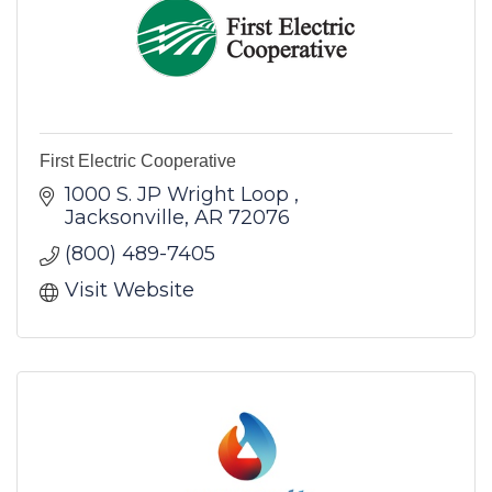
First Electric Cooperative
1000 S. JP Wright Loop 
Jacksonville
AR
72076
(800) 489-7405
Visit Website