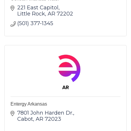
221 East Capitol
Little Rock
AR
72202
(501) 377-1345
Entergy Arkansas
7801 John Harden Dr.
Cabot
AR
72023