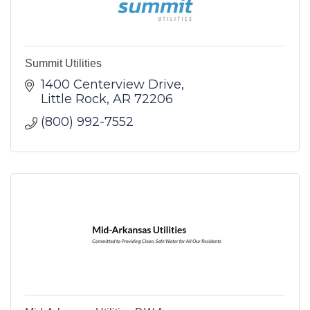
Summit Utilities
1400 Centerview Drive
Little Rock
AR
72206
(800) 992-7552