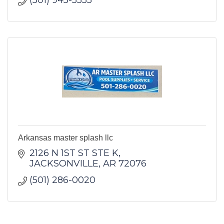
(501) 945-5555
Arkansas master splash llc
2126 N 1ST ST STE K
JACKSONVILLE
AR
72076
(501) 286-0020