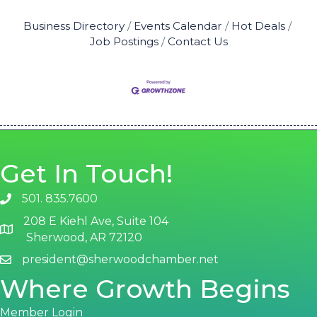
Business Directory
Events Calendar
Hot Deals
Job Postings
Contact Us
Get In Touch!
501. 835.7600
phone number
208 E Kiehl Ave, Suite 104
map and address
Sherwood, AR 72120
president@sherwoodchamber.net
email
Where Growth Begins
Member Login