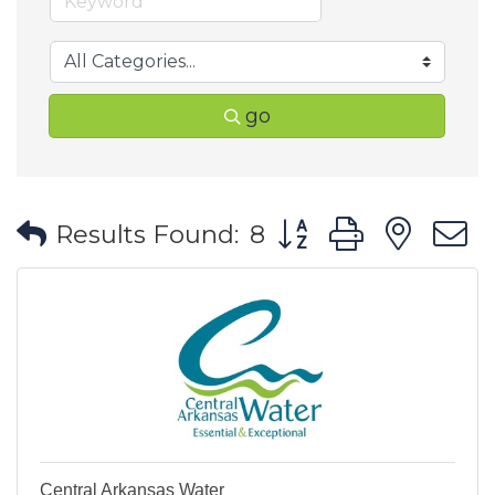
go
Button group with ne
Results Found:
8
Central Arkansas Water