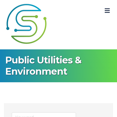
M
Public Utilities &
Environment