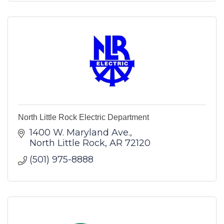
North Little Rock Electric Department
1400 W. Maryland Ave.
North Little Rock
AR
72120
(501) 975-8888