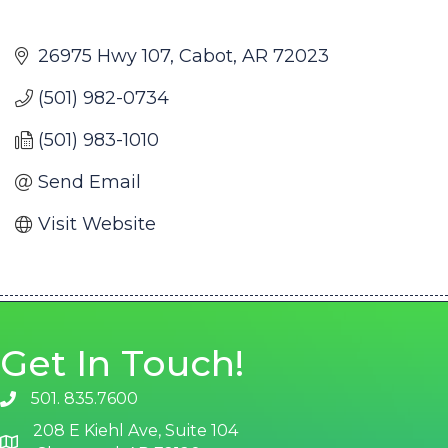
26975 Hwy 107
Cabot
AR
72023
(501) 982-0734
(501) 983-1010
Send Email
Visit Website
Get In Touch!
501. 835.7600
phone number
208 E Kiehl Ave, Suite 104
map and address