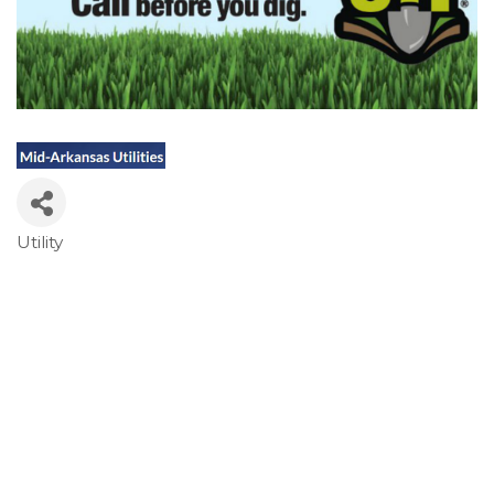
Utility
Categories