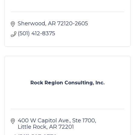
Sherwood
AR
72120-2605
(501) 412-8375
Rock Region Consulting, Inc.
400 W Capitol Ave.
Ste 1700
Little Rock
AR
72201