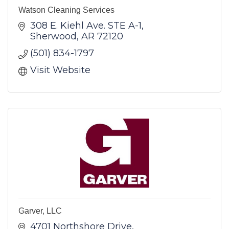
Watson Cleaning Services
308 E. Kiehl Ave. STE A-1
Sherwood
AR
72120
(501) 834-1797
Visit Website
Garver, LLC
4701 Northshore Drive