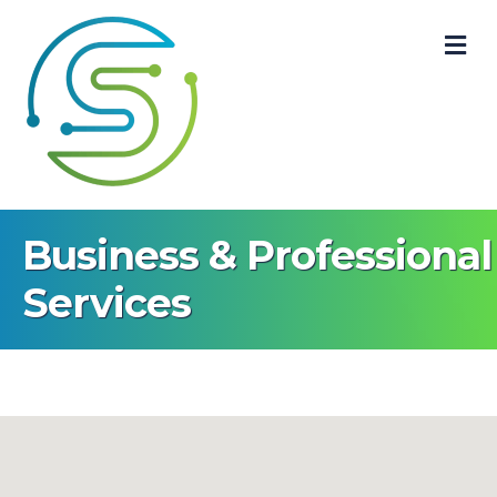
M
Business & Professional
Services