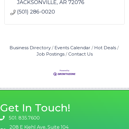
JACKSONVILLE
AR
72076
(501) 286-0020
Business Directory
Events Calendar
Hot Deals
Job Postings
Contact Us
Get In Touch!
501. 835.7600
phone number
208 E Kiehl Ave, Suite 104