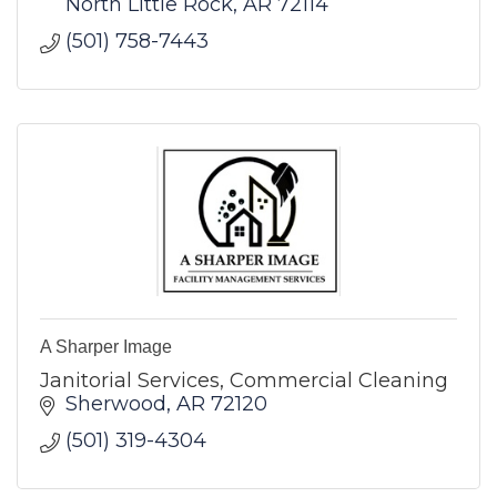
North Little Rock
AR
72114
(501) 758-7443
A Sharper Image
Janitorial Services, Commercial Cleaning
Sherwood
AR
72120
(501) 319-4304