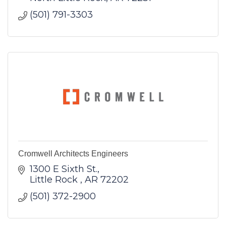
(501) 791-3303
Cromwell Architects Engineers
1300 E Sixth St.
Little Rock 
AR
72202
(501) 372-2900