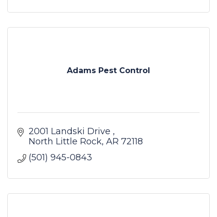
Adams Pest Control
2001 Landski Drive 
North Little Rock
AR
72118
(501) 945-0843