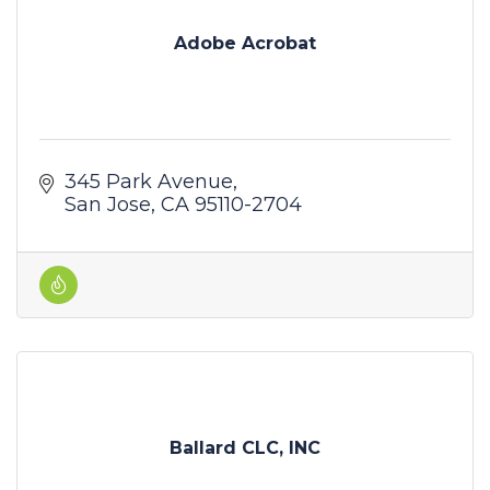
Adobe Acrobat
345 Park Avenue
San Jose
CA
95110-2704
Ballard CLC, INC