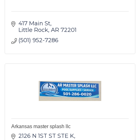
417 Main St
Little Rock
AR
72201
(501) 952-7286
Arkansas master splash llc
2126 N 1ST ST STE K