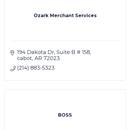
Ozark Merchant Services
194 Dakota Dr
Suite B # 158
cabot
AR
72023
(214) 883-5323
BOSS