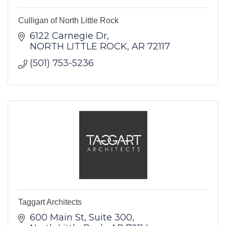
Culligan of North Little Rock
6122 Carnegie Dr
NORTH LITTLE ROCK
AR
72117
(501) 753-5236
Taggart Architects
600 Main St
Suite 300