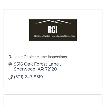
Reliable Choice Home Inspections
9516 Oak Forest Lane 
Sherwood
AR
72120
(501) 247-9519