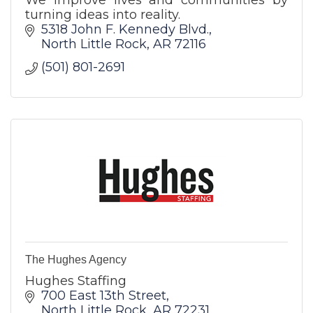
turning ideas into reality.
5318 John F. Kennedy Blvd.
North Little Rock
AR
72116
(501) 801-2691
The Hughes Agency
Hughes Staffing
700 East 13th Street
North Little Rock
AR
72231