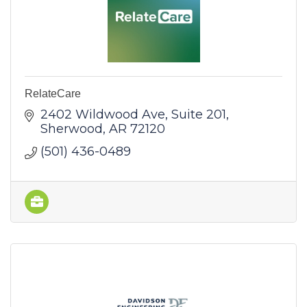
RelateCare
2402 Wildwood Ave
Suite 201
Sherwood
AR
72120
(501) 436-0489