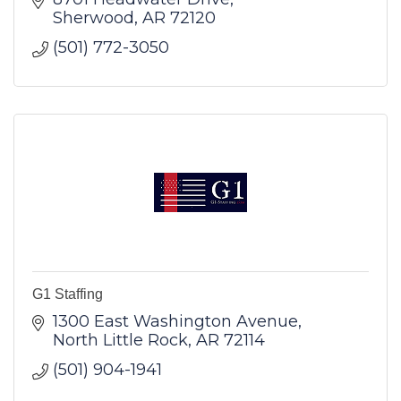
Sherwood
AR
72120
(501) 772-3050
G1 Staffing
1300 East Washington Avenue
North Little Rock
AR
72114
(501) 904-1941