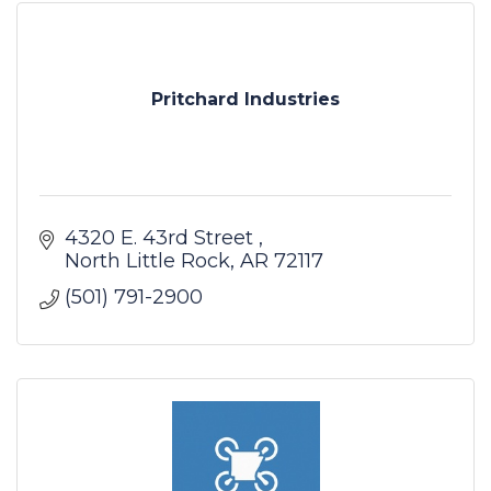
Pritchard Industries
4320 E. 43rd Street 
North Little Rock
AR
72117
(501) 791-2900