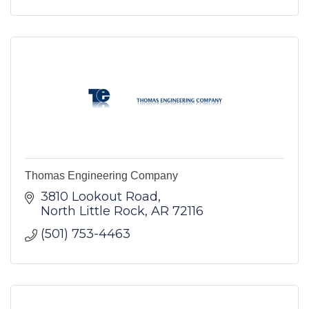
Thomas Engineering Company
3810 Lookout Road
North Little Rock
AR
72116
(501) 753-4463