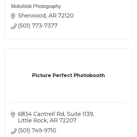
Mokshlok Photography
Sherwood
AR
72120
(501) 773-7377
Picture Perfect Photobooth
6834 Cantrell Rd
Suite 1139
Little Rock
AR
72207
(501) 749-9710