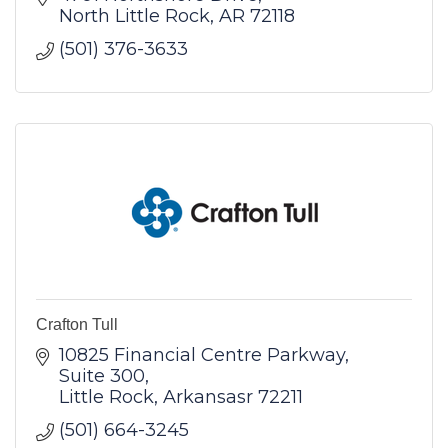
North Little Rock
AR
72118
(501) 376-3633
Crafton Tull
10825 Financial Centre Parkway
Suite 300
Little Rock
Arkansasr
72211
(501) 664-3245