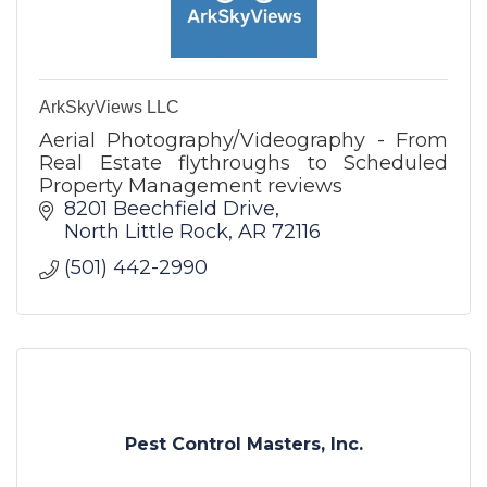
ArkSkyViews LLC
Aerial Photography/Videography - From
Real Estate flythroughs to Scheduled
Property Management reviews
8201 Beechfield Drive
North Little Rock
AR
72116
(501) 442-2990
Pest Control Masters, Inc.