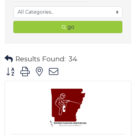
go
Results Found:
34
Button group with nested dropdown