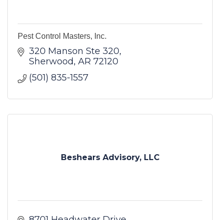
Pest Control Masters, Inc.
320 Manson Ste 320
Sherwood
AR
72120
(501) 835-1557
Beshears Advisory, LLC
8701 Headwater Drive