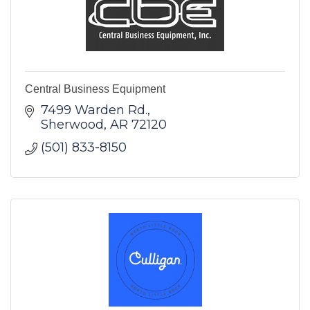
Central Business Equipment
7499 Warden Rd.
Sherwood
AR
72120
(501) 833-8150