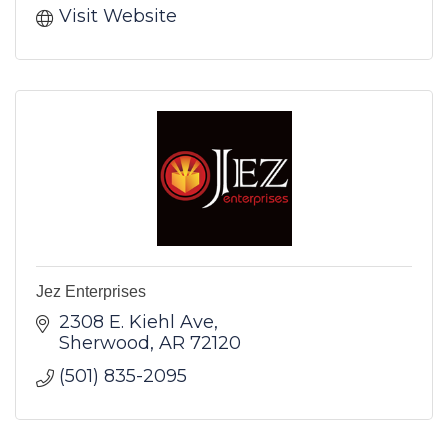
Visit Website
Jez Enterprises
2308 E. Kiehl Ave
Sherwood
AR
72120
(501) 835-2095