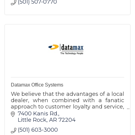
(501) 507-0770
Datamax Office Systems
We believe that the advantages of a local
dealer, when combined with a fanatic
approach to customer loyalty and service,
gives us an edge over any other choice in
7400 Kanis Rd.
the state of Arkansas.
Little Rock
AR
72204
(501) 603-3000