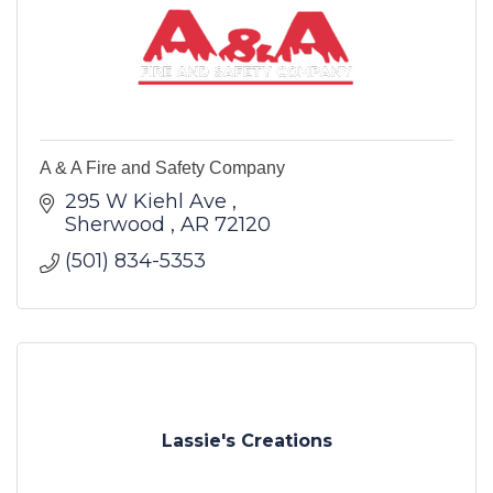
A & A Fire and Safety Company
295 W Kiehl Ave 
Sherwood 
AR
72120
(501) 834-5353
Lassie's Creations