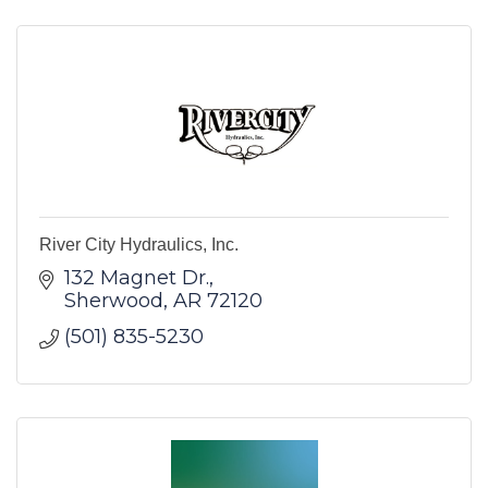
River City Hydraulics, Inc.
132 Magnet Dr.
Sherwood
AR
72120
(501) 835-5230