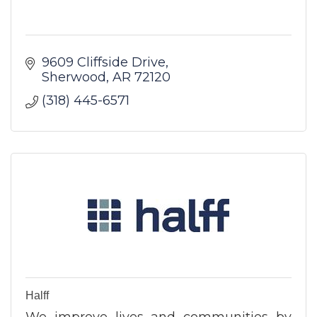
9609 Cliffside Drive
Sherwood
AR
72120
(318) 445-6571
Halff
We improve lives and communities by