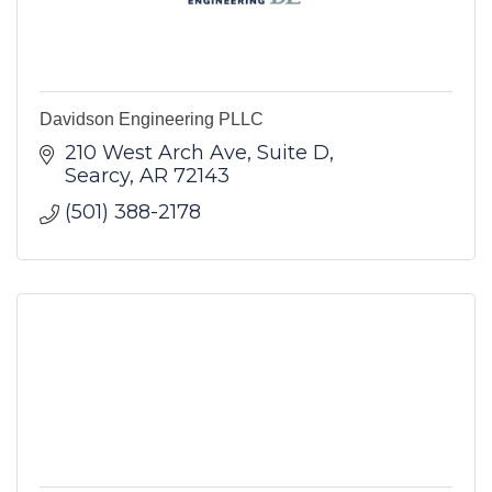
Davidson Engineering PLLC
210 West Arch Ave
Suite D
Searcy
AR
72143
(501) 388-2178