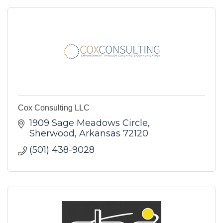
Cox Consulting LLC
1909 Sage Meadows Circle
Sherwood
Arkansas
72120
(501) 438-9028