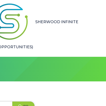
SHERWOOD INFINITE
PPORTUNITIES)