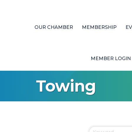
OUR CHAMBER
MEMBERSHIP
E
MEMBER LOGIN
Towing