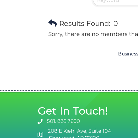
Results Found:
0
Sorry, there are no members that
Business
Get In Touch!
501. 835.7600
phone number
208 E Kiehl Ave, Suite 104
map and address