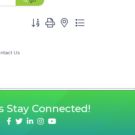
go
Button group with nested dropdown
ntact Us
s
Stay Connected!
facebook
twitter
linked in
Instagram
youtube