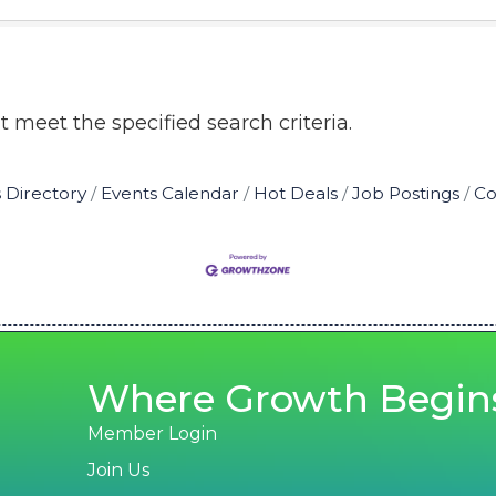
 meet the specified search criteria.
 Directory
Events Calendar
Hot Deals
Job Postings
Co
Where Growth Begin
Member Login
Join Us