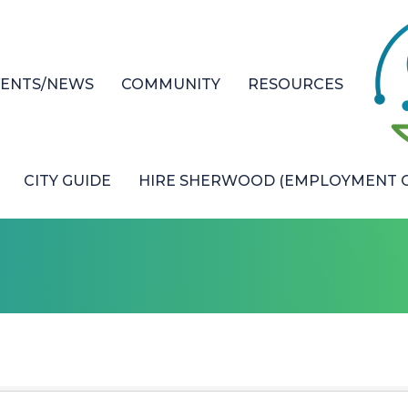
VENTS/NEWS
COMMUNITY
RESOURCES
CITY GUIDE
HIRE SHERWOOD (EMPLOYMENT O