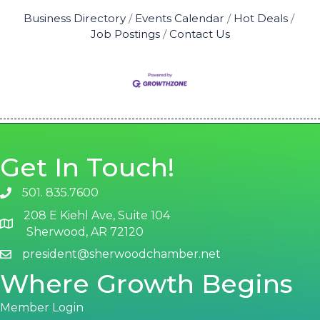
Business Directory
Events Calendar
Hot Deals
Job Postings
Contact Us
Get In Touch!
501. 835.7600
phone number
208 E Kiehl Ave, Suite 104
map and address
Sherwood, AR 72120
president@sherwoodchamber.net
email
Where Growth Begins
Member Login