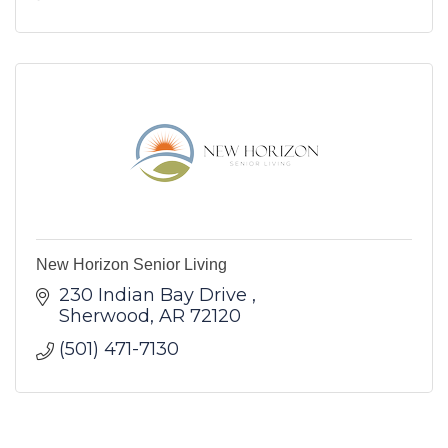
New Horizon Senior Living
230 Indian Bay Drive 
Sherwood
AR
72120
(501) 471-7130