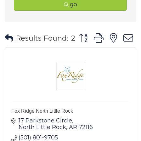
go
Button group with ne
Results Found:
2
Fox Ridge North Little Rock
17 Parkstone Circle
North Little Rock
AR
72116
(501) 801-9705