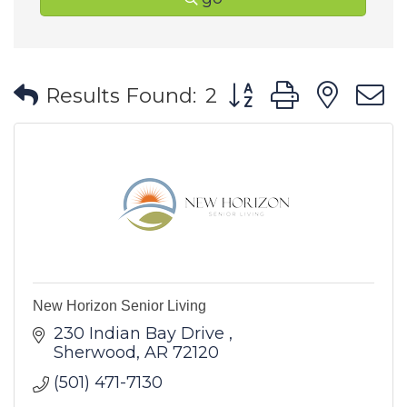
Button group with ne
Results Found:
2
New Horizon Senior Living
230 Indian Bay Drive 
Sherwood
AR
72120
(501) 471-7130