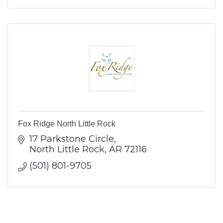
Fox Ridge North Little Rock
17 Parkstone Circle
North Little Rock
AR
72116
(501) 801-9705