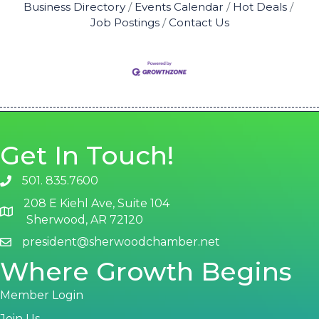
Business Directory
Events Calendar
Hot Deals
Job Postings
Contact Us
Get In Touch!
501. 835.7600
phone number
208 E Kiehl Ave, Suite 104
map and address
Sherwood, AR 72120
president@sherwoodchamber.net
email
Where Growth Begins
Member Login
Join Us