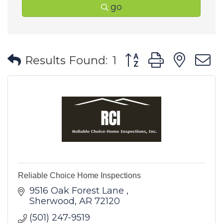
go
Button group with ne
Results Found:
1
Reliable Choice Home Inspections
9516 Oak Forest Lane 
Sherwood
AR
72120
(501) 247-9519