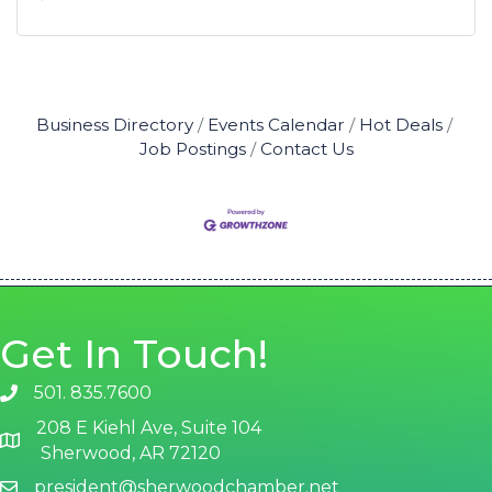
Business Directory
Events Calendar
Hot Deals
Job Postings
Contact Us
Get In Touch!
501. 835.7600
phone number
208 E Kiehl Ave, Suite 104
map and address
Sherwood, AR 72120
president@sherwoodchamber.net
email