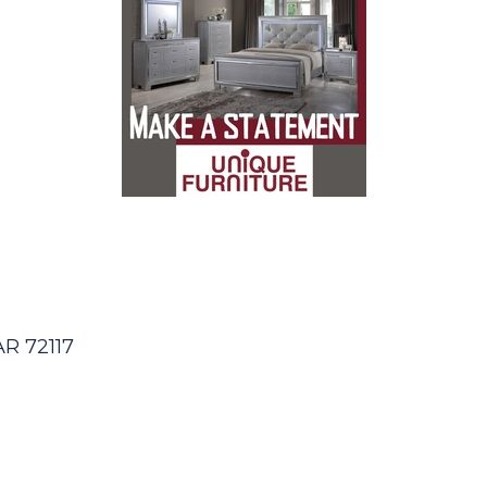
AR
72117