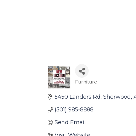
Furniture
Categories
5450 Landers Rd
Sherwood
(501) 985-8888
Send Email
Visit Website