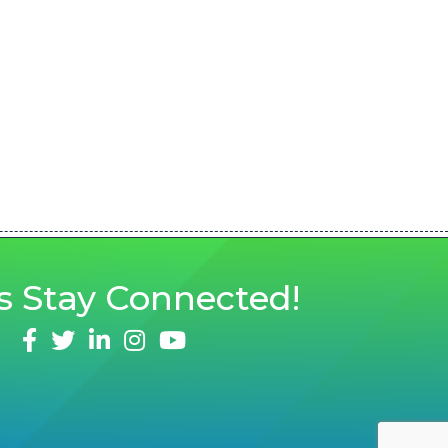
s
Stay Connected!
facebook
twitter
linked in
Instagram
youtube