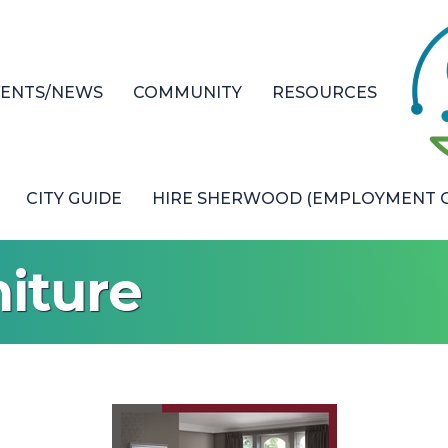
VENTS/NEWS
COMMUNITY
RESOURCES
CITY GUIDE
HIRE SHERWOOD (EMPLOYMENT O
iture