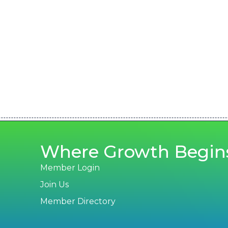
Where Growth Begin
Member Login
Join Us
Member Directory