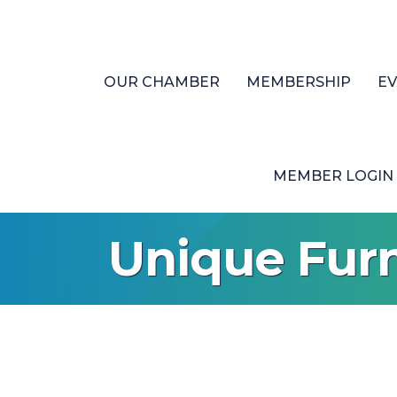
OUR CHAMBER
MEMBERSHIP
E
MEMBER LOGIN
Unique Furn