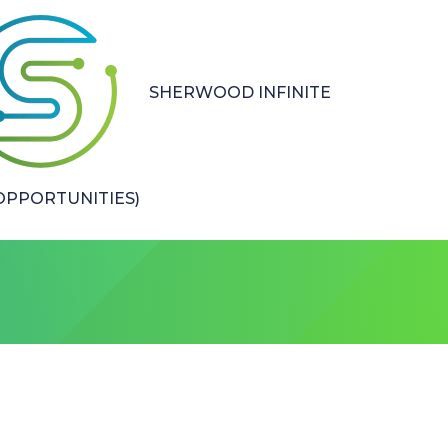
SHERWOOD INFINITE
PPORTUNITIES)