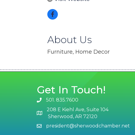
About Us
Furniture, Home Decor
Get In Touch!
501. 835.7600
phone number
208 E Kiehl Ave, Suite 104
map and address
Sherwood, AR 72120
president@sherwoodchamber.net
email