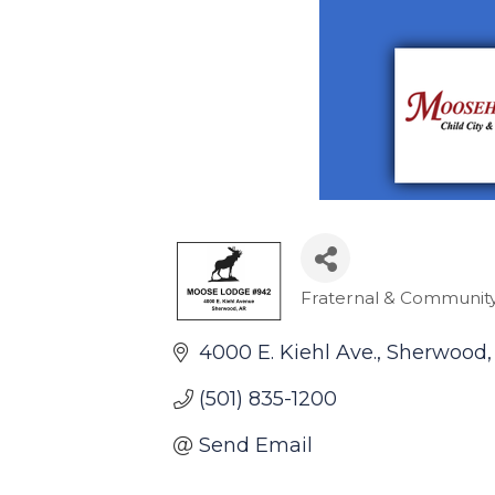
Fraternal & Community
Categories
4000 E. Kiehl Ave.
Sherwood
(501) 835-1200
Send Email