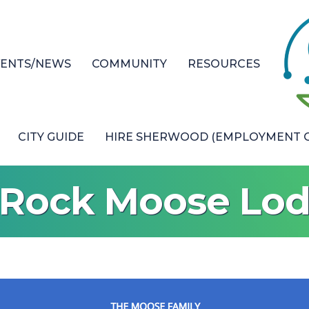
VENTS/NEWS
COMMUNITY
RESOURCES
CITY GUIDE
HIRE SHERWOOD (EMPLOYMENT O
e Rock Moose Lo