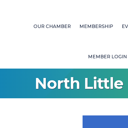
OUR CHAMBER
MEMBERSHIP
E
MEMBER LOGIN
North Littl