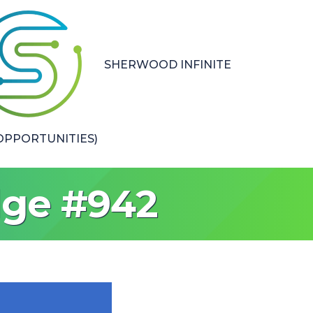
SHERWOOD INFINITE
PPORTUNITIES)
dge #942