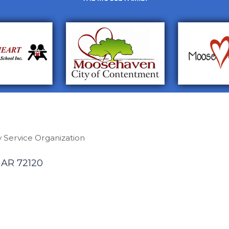
 Service Organization
AR
72120