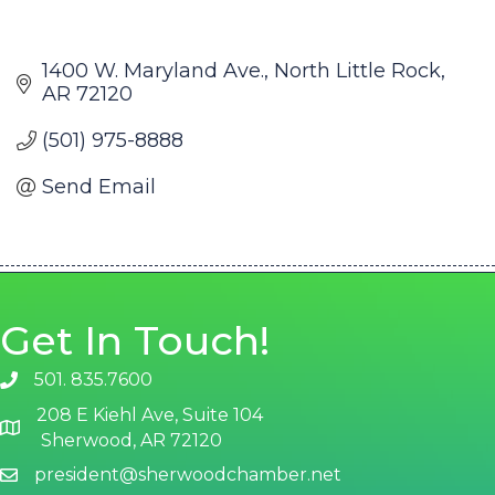
1400 W. Maryland Ave.
North Little Rock
AR
72120
(501) 975-8888
Send Email
Get In Touch!
501. 835.7600
phone number
208 E Kiehl Ave, Suite 104
map and address
Sherwood, AR 72120
president@sherwoodchamber.net
email