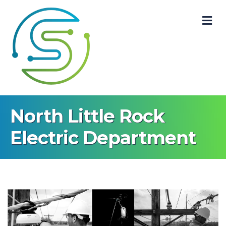
M
North Little Rock
Electric Department