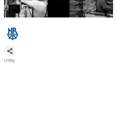
Utility
Categories