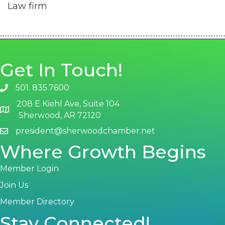
Law firm
Get In Touch!
501. 835.7600
phone number
208 E Kiehl Ave, Suite 104
map and address
Sherwood, AR 72120
president@sherwoodchamber.net
email
Where Growth Begins
Member Login
Join Us
Member Directory
Stay Connected!