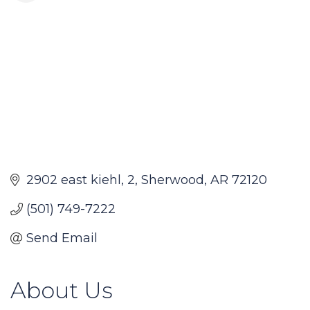
2902 east kiehl
2
Sherwood
AR
72120
(501) 749-7222
Send Email
About Us