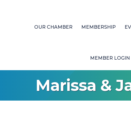
OUR CHAMBER
MEMBERSHIP
E
MEMBER LOGIN
Marissa & J