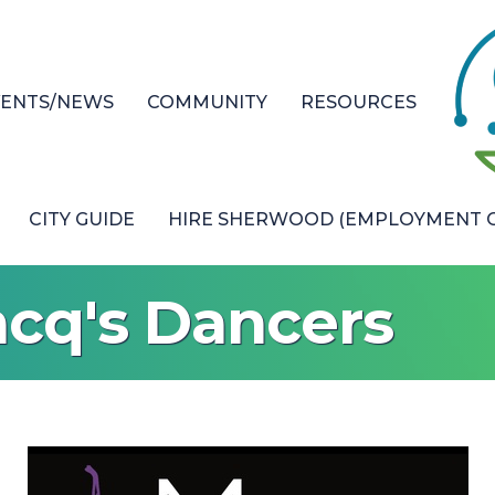
VENTS/NEWS
COMMUNITY
RESOURCES
CITY GUIDE
HIRE SHERWOOD (EMPLOYMENT O
acq's Dancers