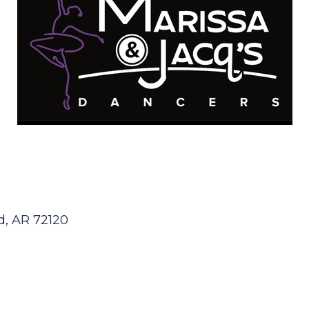
d
AR
72120