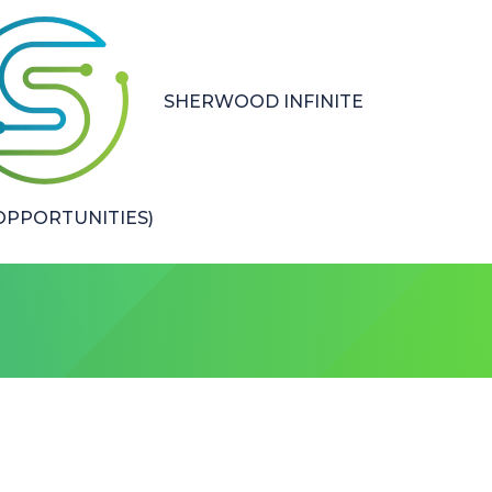
SHERWOOD INFINITE
PPORTUNITIES)