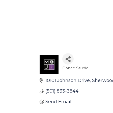
Dance Studio
Categories
10101 Johnson Drive
Sherwoo
(501) 833-3844
Send Email