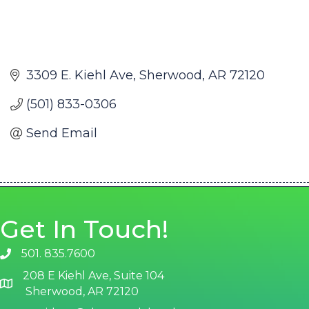
3309 E. Kiehl Ave
Sherwood
AR
72120
(501) 833-0306
Send Email
Get In Touch!
501. 835.7600
phone number
208 E Kiehl Ave, Suite 104
map and address
Sherwood, AR 72120