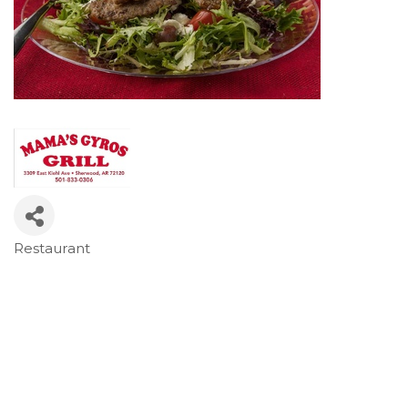
Restaurant
Categories