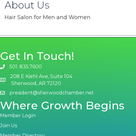
About Us
Hair Salon for Men and Women
Get In Touch!
501. 835.7600
phone number
208 E Kiehl Ave, Suite 104
map and address
Sherwood, AR 72120
president@sherwoodchamber.net
email
Where Growth Begins
Member Login
Join Us
Member Directory