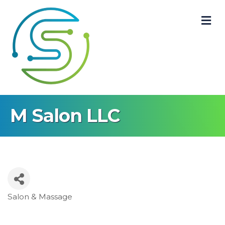
M
M Salon LLC
Salon & Massage
Categories