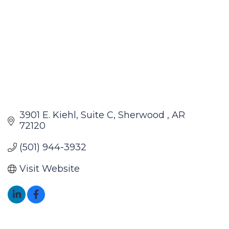
3901 E. Kiehl
Suite C
Sherwood 
AR
72120
(501) 944-3932
Visit Website