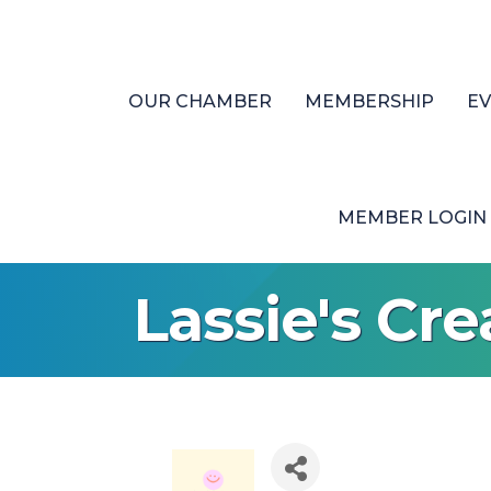
OUR CHAMBER
MEMBERSHIP
E
MEMBER LOGIN
Lassie's Cre