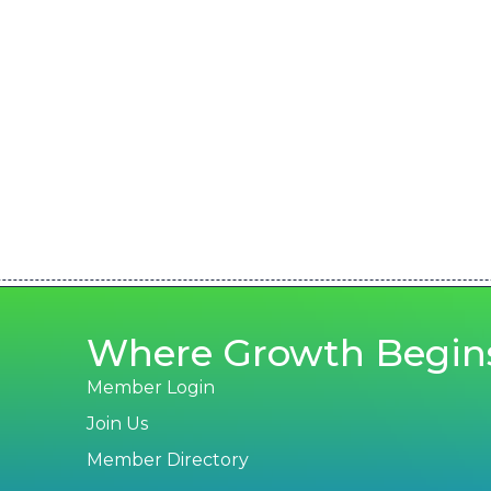
Where Growth Begin
Member Login
Join Us
Member Directory