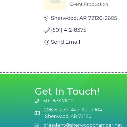
Event Production
Categories
Sherwood
AR
72120-2605
(501) 412-8375
Send Email
Get In Touch!
501. 835.7600
phone number
208 E Kiehl Ave, Suite 104
map and address
Sherwood, AR 72120
president@sherwoodchamber.net
email