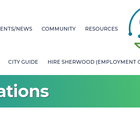
VENTS/NEWS
COMMUNITY
RESOURCES
CITY GUIDE
HIRE SHERWOOD (EMPLOYMENT O
ations