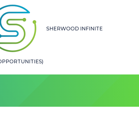
SHERWOOD INFINITE
PPORTUNITIES)