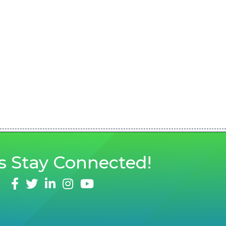
s
Stay Connected!
facebook
twitter
linked in
Instagram
youtube