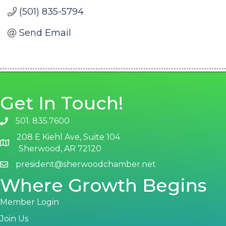
(501) 835-5794
Send Email
Get In Touch!
501. 835.7600
phone number
208 E Kiehl Ave, Suite 104
map and address
Sherwood, AR 72120
president@sherwoodchamber.net
email
Where Growth Begins
Member Login
Join Us