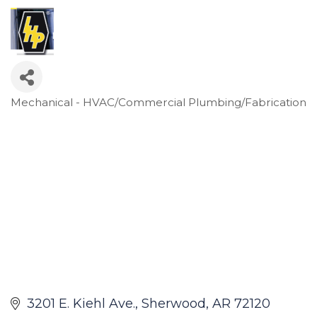
Mechanical - HVAC/Commercial Plumbing/Fabrication
Categories
3201 E. Kiehl Ave.
Sherwood
AR
72120