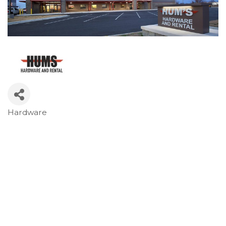
Hardware
Categories