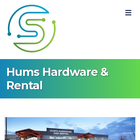
M
Hums Hardware &
Rental