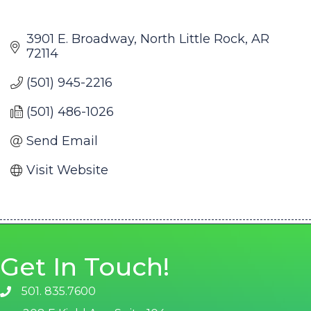
3901 E. Broadway
North Little Rock
AR
72114
(501) 945-2216
(501) 486-1026
Send Email
Visit Website
Get In Touch!
501. 835.7600
phone number