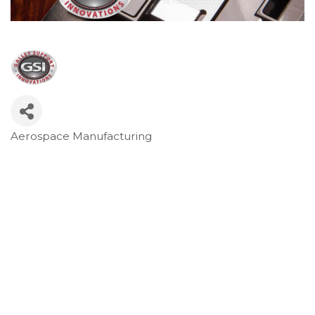
Aerospace Manufacturing
Categories