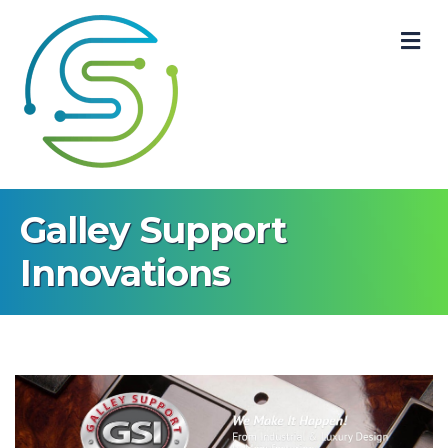
M
Galley Support
Innovations