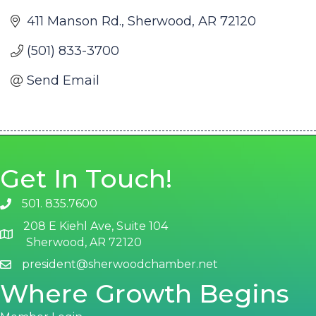
411 Manson Rd.
Sherwood
AR
72120
(501) 833-3700
Send Email
Get In Touch!
501. 835.7600
phone number
208 E Kiehl Ave, Suite 104
map and address
Sherwood, AR 72120
president@sherwoodchamber.net
email
Where Growth Begins