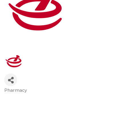
Pharmacy
Categories