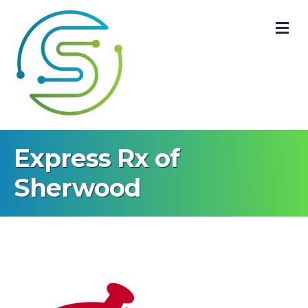
M
Express Rx of
Sherwood