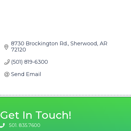
8730 Brockington Rd.
Sherwood
AR
72120
(501) 819-6300
Send Email
Get In Touch!
501. 835.7600
phone number