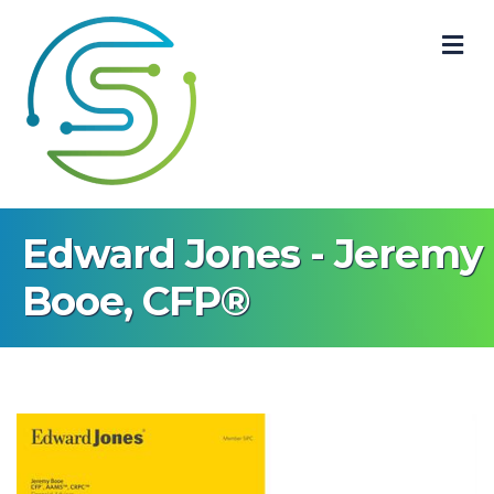
M
Edward Jones - Jeremy
Booe, CFP®