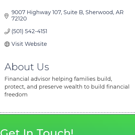
9007 Highway 107
Suite B
Sherwood
AR
72120
(501) 542-4151
Visit Website
About Us
Financial advisor helping families build,
protect, and preserve wealth to build financial
freedom
Get In Touch!