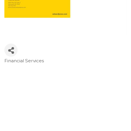
Financial Services
Categories