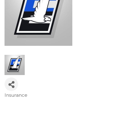
Insurance
Categories