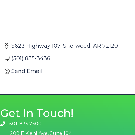
9623 Highway 107
Sherwood
AR
72120
(501) 835-3436
Send Email
Get In Touch!
501. 835.7600
phone number
208 E Kiehl Ave, Suite 104