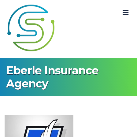
M
Eberle Insurance
Agency