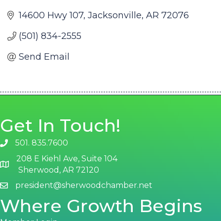
14600 Hwy 107
Jacksonville
AR
72076
(501) 834-2555
Send Email
Get In Touch!
501. 835.7600
phone number
208 E Kiehl Ave, Suite 104
map and address
Sherwood, AR 72120
president@sherwoodchamber.net
email
Where Growth Begins