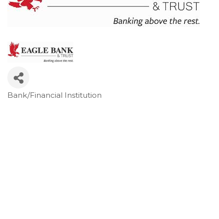
Bank/Financial Institution
Categories