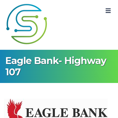
M
Eagle Bank- Highway
107