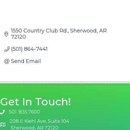
1550 Country Club Rd.
Sherwood
AR
72120
(501) 864-7441
Send Email
Get In Touch!
501. 835.7600
phone number
208 E Kiehl Ave, Suite 104
map and address
Sherwood, AR 72120