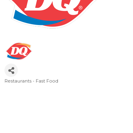
Restaurants - Fast Food
Categories