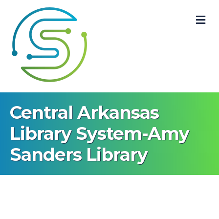
M
Central Arkansas
Library System-Amy
Sanders Library