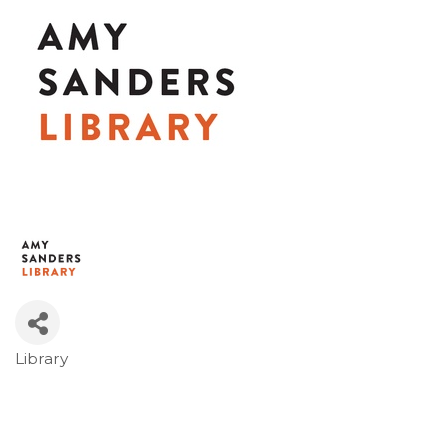
Library
Categories