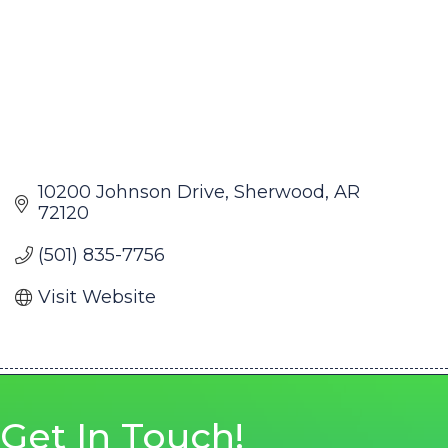
10200 Johnson Drive
Sherwood
AR
72120
(501) 835-7756
Visit Website
Get In Touch!