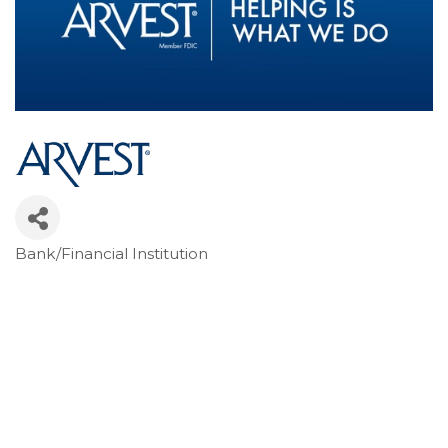
Bank/Financial Institution
Categories