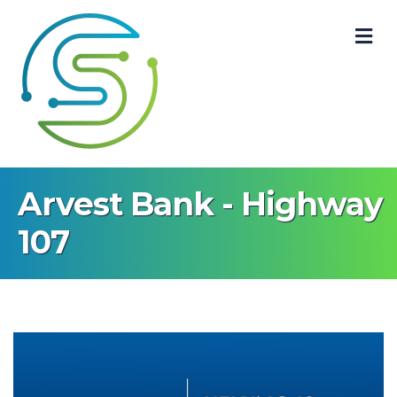
M
Arvest Bank - Highway
107