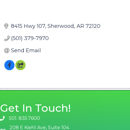
8415 Hwy 107
Sherwood
AR
72120
(501) 379-7970
Send Email
Get In Touch!
501. 835.7600
phone number
208 E Kiehl Ave, Suite 104