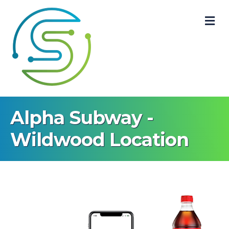
M
Alpha Subway -
Wildwood Location