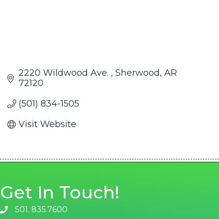
2220 Wildwood Ave. 
Sherwood
AR
72120
(501) 834-1505
Visit Website
Get In Touch!
501. 835.7600
phone number