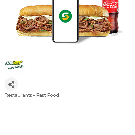
Restaurants - Fast Food
Categories