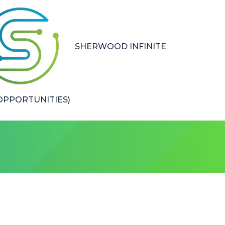
SHERWOOD INFINITE
PPORTUNITIES)