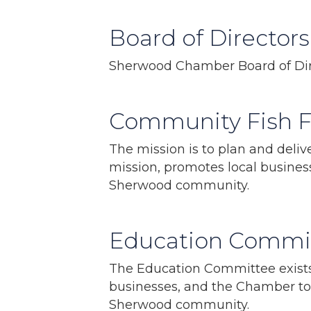
Board of Directors
Sherwood Chamber Board of Dir
Community Fish 
The mission is to plan and deli
mission, promotes local busine
Sherwood community.
Education Commi
The Education Committee exists 
businesses, and the Chamber to 
Sherwood community.