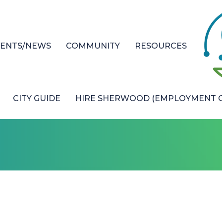
VENTS/NEWS
COMMUNITY
RESOURCES
CITY GUIDE
HIRE SHERWOOD (EMPLOYMENT O