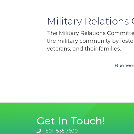
Military Relation
The Military Relations Committe
the military community by foste
veterans, and their families.
Business
Get In Touch!
501. 835.7600
phone number