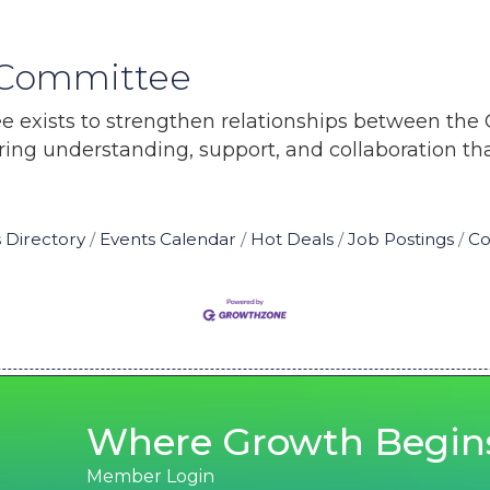
s Committee
e exists to strengthen relationships between the
ring understanding, support, and collaboration t
 Directory
Events Calendar
Hot Deals
Job Postings
Co
Where Growth Begin
Member Login