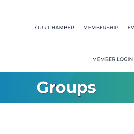
OUR CHAMBER
MEMBERSHIP
E
MEMBER LOGIN
Groups