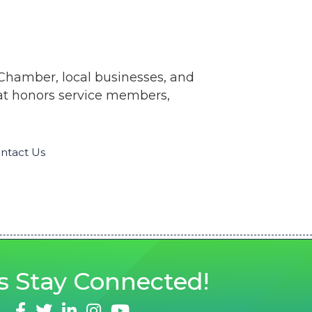
 Chamber, local businesses, and
hat honors service members,
ntact Us
s
Stay Connected!
facebook
twitter
linked in
Instagram
youtube