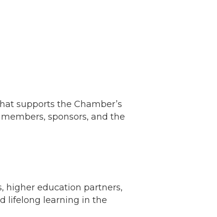
 that supports the Chamber’s
n members, sponsors, and the
, higher education partners,
 lifelong learning in the