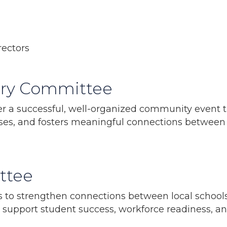
ectors
Fry Committee
ver a successful, well-organized community event
sses, and fosters meaningful connections betwee
ttee
to strengthen connections between local schools
support student success, workforce readiness, and