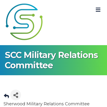
M
SCC Military Relations
Committee
Sherwood Military Relations Committee