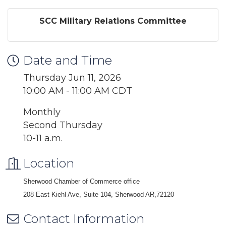
SCC Military Relations Committee
Date and Time
Thursday Jun 11, 2026
10:00 AM - 11:00 AM CDT
Monthly
Second Thursday
10-11 a.m.
Location
Sherwood Chamber of Commerce office
208 East Kiehl Ave, Suite 104, Sherwood AR,72120
Contact Information