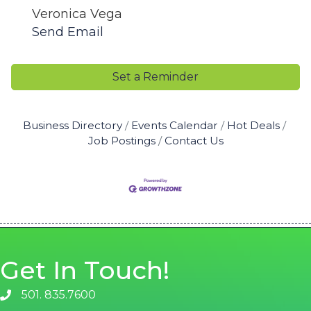
Veronica Vega
Send Email
Set a Reminder
Business Directory
Events Calendar
Hot Deals
Job Postings
Contact Us
Get In Touch!
501. 835.7600
phone number