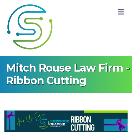
M
Mitch Rouse Law Firm -
Ribbon Cutting