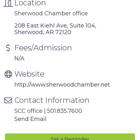
Location
Sherwood Chamber office
208 East Kiehl Ave, Suite 104
Sherwood
AR
72120
Fees/Admission
N/A
Website
http://www.sherwoodchamber.net
Contact Information
SCC office | 501.835.7600
Send Email
Set a Reminder