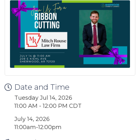
Date and Time
Tuesday Jul 14, 2026
11:00 AM - 12:00 PM CDT
July 14, 2026
11:00am-12:00pm