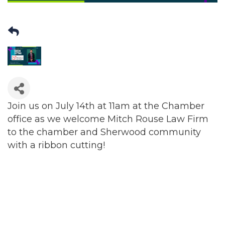
Join us on July 14th at 11am at the Chamber
office as we welcome Mitch Rouse Law Firm
to the chamber and Sherwood community
with a ribbon cutting!