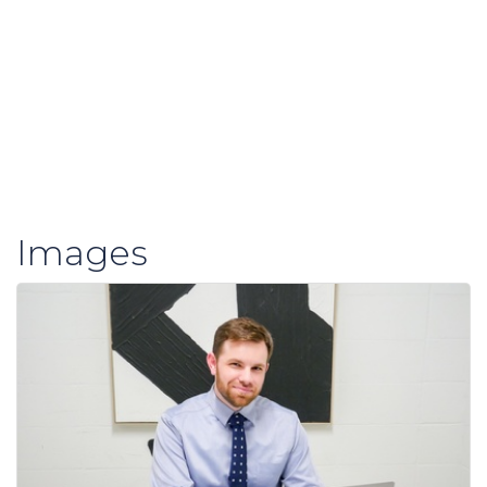
Images