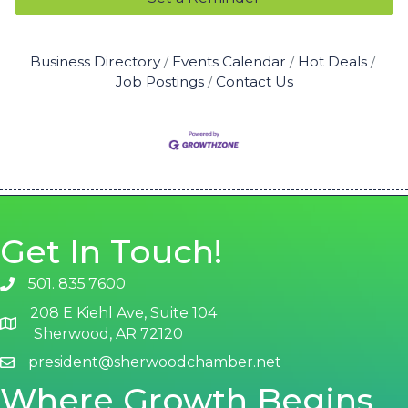
Business Directory
Events Calendar
Hot Deals
Job Postings
Contact Us
Get In Touch!
501. 835.7600
phone number
208 E Kiehl Ave, Suite 104
map and address
Sherwood, AR 72120
president@sherwoodchamber.net
email
Where Growth Begins