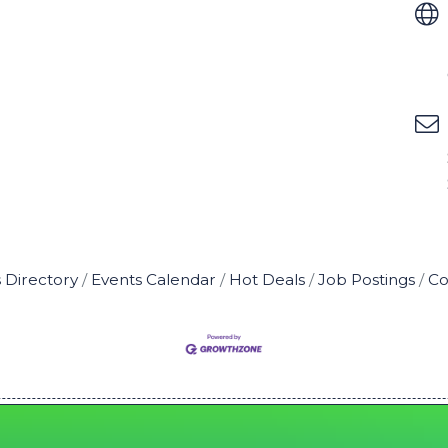
 Directory
Events Calendar
Hot Deals
Job Postings
Co