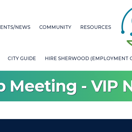
VENTS/NEWS
COMMUNITY
RESOURCES
CITY GUIDE
HIRE SHERWOOD (EMPLOYMENT O
p Meeting - VIP 