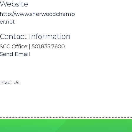
Website
http://www.sherwoodchamb
er.net
Contact Information
SCC Office | 501.835.7600
Send Email
ntact Us