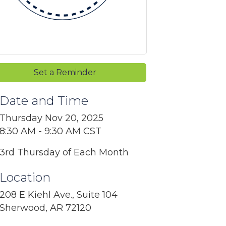
Set a Reminder
Date and Time
Thursday Nov 20, 2025
8:30 AM - 9:30 AM CST
3rd Thursday of Each Month
Location
208 E Kiehl Ave., Suite 104
Sherwood, AR 72120