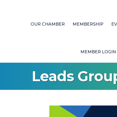
OUR CHAMBER
MEMBERSHIP
E
MEMBER LOGIN
Leads Grou