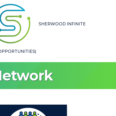
SHERWOOD INFINITE
PPORTUNITIES)
Network