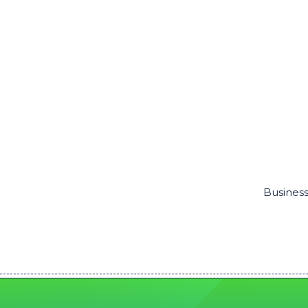
Business