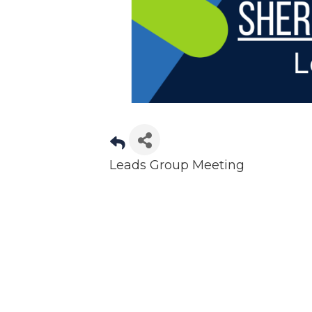
Leads Group Meeting