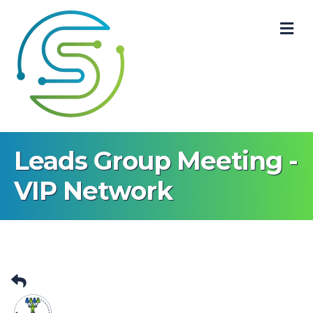
M
Leads Group Meeting -
VIP Network