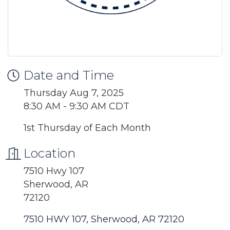
Date and Time
Thursday Aug 7, 2025
8:30 AM - 9:30 AM CDT
1st Thursday of Each Month
Location
7510 Hwy 107
Sherwood, AR
72120
7510 HWY 107
Sherwood
AR
72120