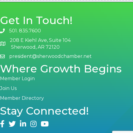
Get In Touch!
501. 835.7600
phone number
208 E Kiehl Ave, Suite 104
map and address
Sherwood, AR 72120
president@sherwoodchamber.net
email
Where Growth Begins
Member Login
Join Us
Member Directory
Stay Connected!
facebook
twitter
linked in
Instagram
youtube