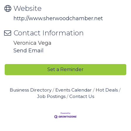
Website
http://www.sherwoodchamber.net
Contact Information
Veronica Vega
Send Email
Set a Reminder
Business Directory
Events Calendar
Hot Deals
Job Postings
Contact Us