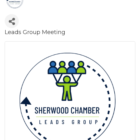
Leads Group Meeting