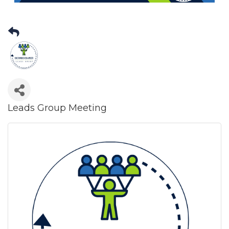
Leads Group Meeting