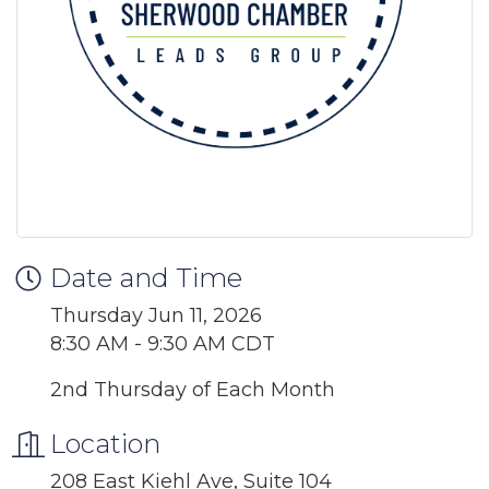
Date and Time
Thursday Jun 11, 2026
8:30 AM - 9:30 AM CDT
2nd Thursday of Each Month
Location
208 East Kiehl Ave, Suite 104