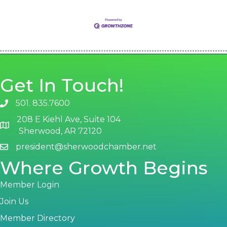
Get In Touch!
501. 835.7600
phone number
208 E Kiehl Ave, Suite 104
map and address
Sherwood, AR 72120
president@sherwoodchamber.net
email
Where Growth Begins
Member Login
Join Us
Member Directory