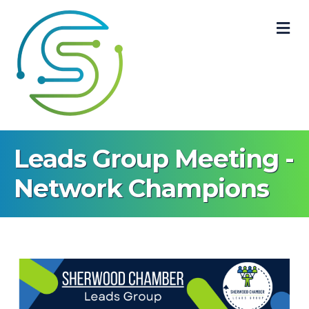
M
Leads Group Meeting -
Network Champions