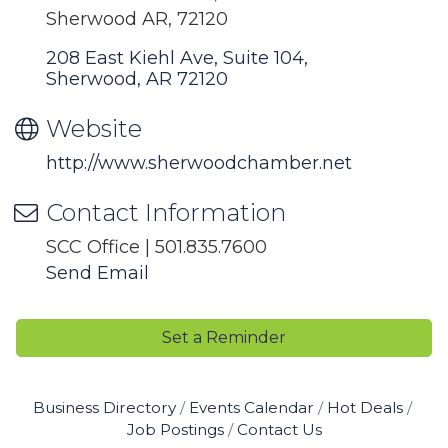
Sherwood AR, 72120
208 East Kiehl Ave, Suite 104
Sherwood
AR
72120
Website
http://www.sherwoodchamber.net
Contact Information
SCC Office | 501.835.7600
Send Email
Set a Reminder
Business Directory
Events Calendar
Hot Deals
Job Postings
Contact Us