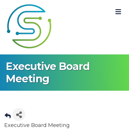
M
Executive Board
Meeting
Executive Board Meeting