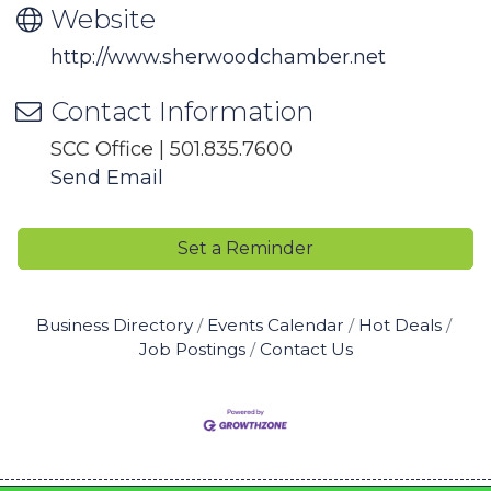
Website
http://www.sherwoodchamber.net
Contact Information
SCC Office | 501.835.7600
Send Email
Set a Reminder
Business Directory
Events Calendar
Hot Deals
Job Postings
Contact Us