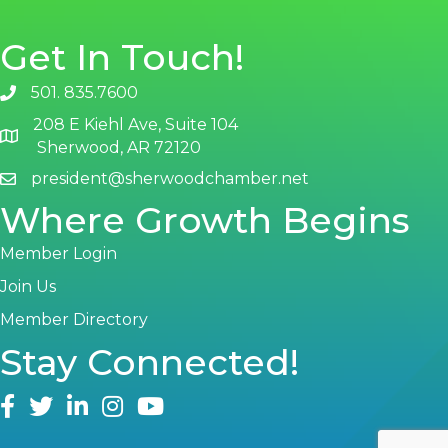
Get In Touch!
501. 835.7600
phone number
208 E Kiehl Ave, Suite 104
map and address
Sherwood, AR 72120
president@sherwoodchamber.net
email
Where Growth Begins
Member Login
Join Us
Member Directory
Stay Connected!
facebook
twitter
linked in
Instagram
youtube