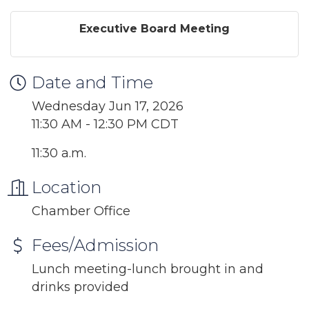
Executive Board Meeting
Date and Time
Wednesday Jun 17, 2026
11:30 AM - 12:30 PM CDT
11:30 a.m.
Location
Chamber Office
Fees/Admission
Lunch meeting-lunch brought in and
drinks provided