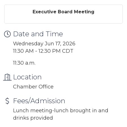
Executive Board Meeting
Date and Time
Wednesday Jun 17, 2026
11:30 AM - 12:30 PM CDT
11:30 a.m.
Location
Chamber Office
Fees/Admission
Lunch meeting-lunch brought in and
drinks provided