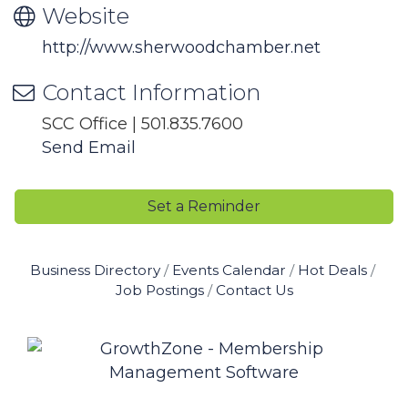
Website
http://www.sherwoodchamber.net
Contact Information
SCC Office | 501.835.7600
Send Email
Set a Reminder
Business Directory
Events Calendar
Hot Deals
Job Postings
Contact Us