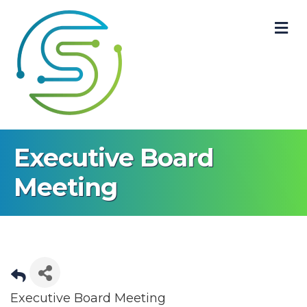
M
Executive Board
Meeting
Executive Board Meeting