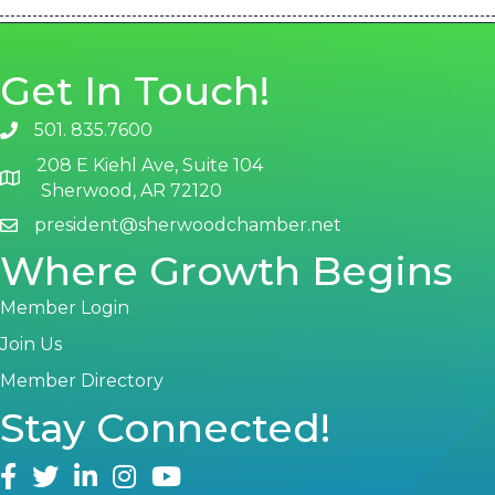
Get In Touch!
501. 835.7600
phone number
208 E Kiehl Ave, Suite 104
map and address
Sherwood, AR 72120
president@sherwoodchamber.net
email
Where Growth Begins
Member Login
Join Us
Member Directory
Stay Connected!
facebook
twitter
linked in
Instagram
youtube