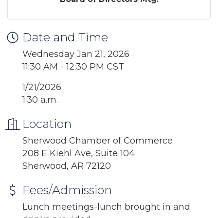
Date and Time
Wednesday Jan 21, 2026
11:30 AM - 12:30 PM CST
1/21/2026
1:30 a.m.
Location
Sherwood Chamber of Commerce
208 E Kiehl Ave, Suite 104
Sherwood, AR 72120
Fees/Admission
Lunch meetings-lunch brought in and