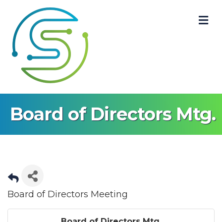
M
Board of Directors Mtg.
Board of Directors Meeting
Board of Directors Mtg.