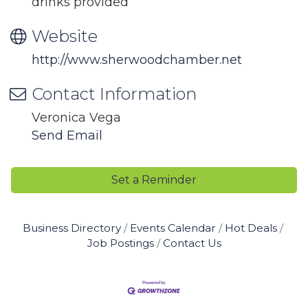
drinks provided
Website
http://www.sherwoodchamber.net
Contact Information
Veronica Vega
Send Email
Set a Reminder
Business Directory
Events Calendar
Hot Deals
Job Postings
Contact Us