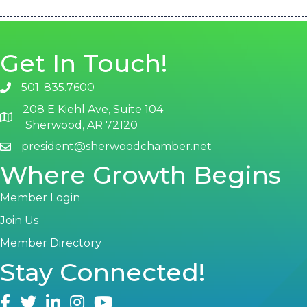
Get In Touch!
501. 835.7600
phone number
208 E Kiehl Ave, Suite 104
map and address
Sherwood, AR 72120
president@sherwoodchamber.net
email
Where Growth Begins
Member Login
Join Us
Member Directory
Stay Connected!
facebook
twitter
linked in
Instagram
youtube