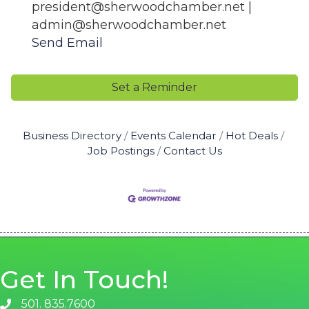
president@sherwoodchamber.net |
admin@sherwoodchamber.net
Send Email
Set a Reminder
Business Directory
Events Calendar
Hot Deals
Job Postings
Contact Us
Get In Touch!
501. 835.7600
phone number