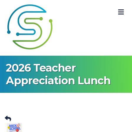
M
2026 Teacher
Appreciation Lunch