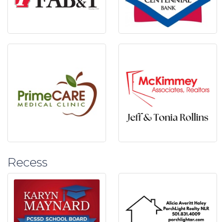
Recess