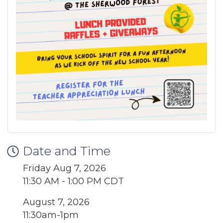
Date and Time
Friday Aug 7, 2026
11:30 AM - 1:00 PM CDT
August 7, 2026
11:30am-1pm