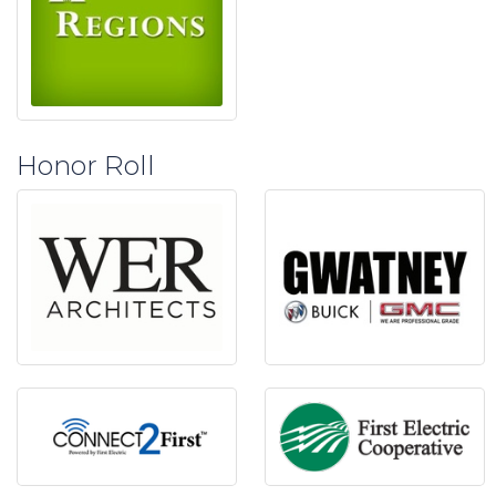
Honor Roll