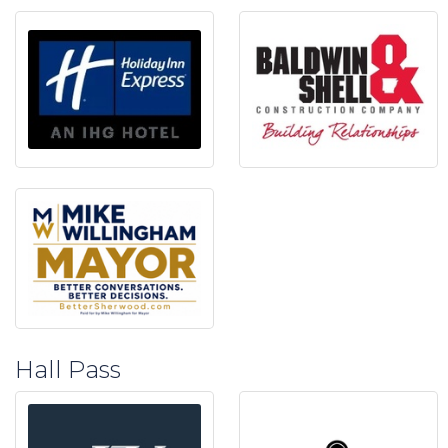
Hall Pass