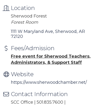
Location
Sherwood Forest
Forest Room
1111 W Maryland Ave
Sherwood
AR
72120
Fees/Admission
Free event for Sherwood Teachers,
Administrators, & Support Staff
Website
https://www.sherwoodchamber.net/
Contact Information
SCC Office | 501.835.7600 |