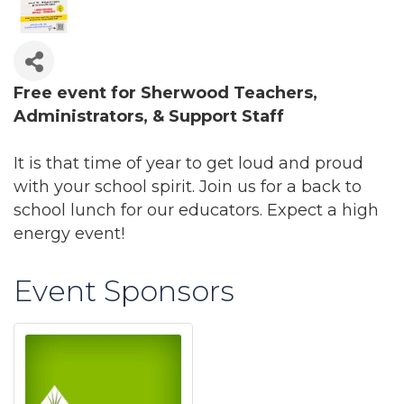
Free event for Sherwood Teachers,
Administrators, & Support Staff
It is that time of year to get loud and proud
with your school spirit. Join us for a back to
school lunch for our educators. Expect a high
energy event!
Event Sponsors