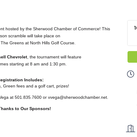
1
ment hosted by the Sherwood Chamber of Commerce! This
rson scramble will take place on
 The Greens at North Hills Golf Course.
ell Chevrolet
, the tournament will feature
 times starting at 8 am and 1:30 pm.
egistration Includes:
s,
Green fees and a golf cart, prizes
!
 Vega at 501.835.7600 or
vvega@sherwoodchamber.net
.
 Thanks to Our Sponsors!