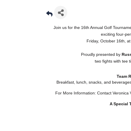
Join us for the 16th Annual Golf Tourna
exciting four-pe
Friday, October 16th, at
Proudly presented by
Russ
two fights with tee
Team R
Breakfast, lunch, snacks, and beverage
For More Information: Contact Veronica
A Special