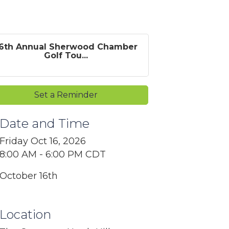
6th Annual Sherwood Chamber
Golf Tou...
Set a Reminder
Date and Time
Friday Oct 16, 2026
8:00 AM - 6:00 PM CDT
October 16th
Location