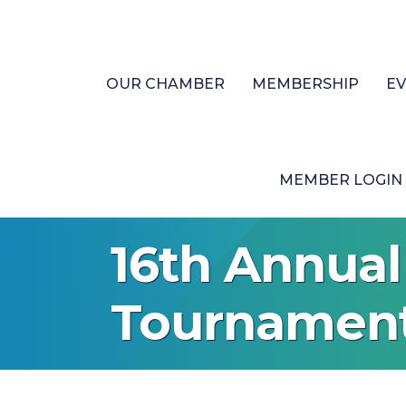
OUR CHAMBER
MEMBERSHIP
E
MEMBER LOGIN
16th Annua
Tournamen