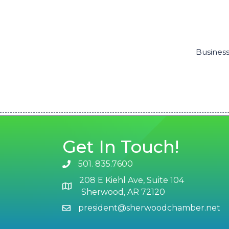
Business
Get In Touch!
501. 835.7600
phone number
208 E Kiehl Ave, Suite 104
map and address
Sherwood, AR 72120
president@sherwoodchamber.net
email