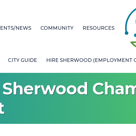
VENTS/NEWS
COMMUNITY
RESOURCES
CITY GUIDE
HIRE SHERWOOD (EMPLOYMENT O
l Sherwood Cham
t