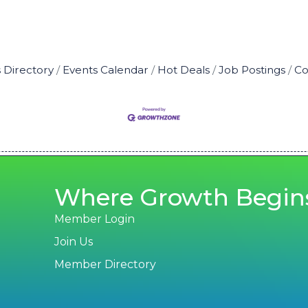
 Directory
Events Calendar
Hot Deals
Job Postings
Co
Where Growth Begin
Member Login
Join Us
Member Directory