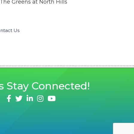
The Greens at North Hills
ntact Us
s
Stay Connected!
facebook
twitter
linked in
Instagram
youtube