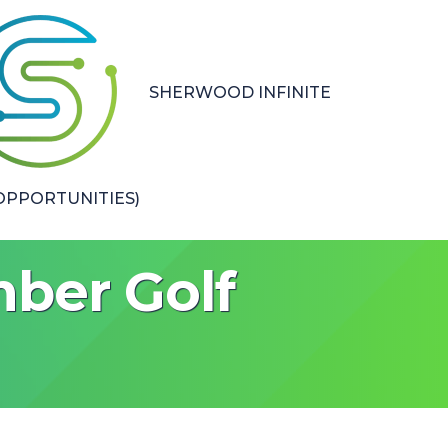
SHERWOOD INFINITE
PPORTUNITIES)
ber Golf